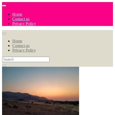
Home
Contact us
Privacy Policy
Home
Contact us
Privacy Policy